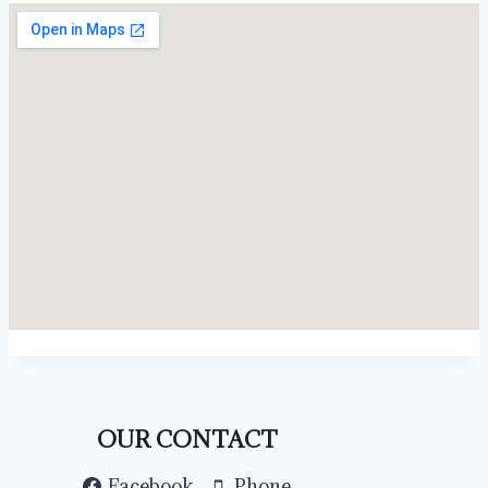
OUR CONTACT
Facebook
Phone