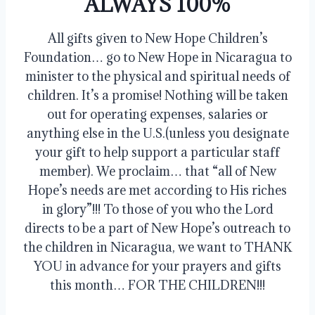
ALWAYS 100%
All gifts given to New Hope Children’s
Foundation… go to New Hope in Nicaragua to
minister to the physical and spiritual needs of
children. It’s a promise! Nothing will be taken
out for operating expenses, salaries or
anything else in the U.S.(unless you designate
your gift to help support a particular staff
member). We proclaim… that “all of New
Hope’s needs are met according to His riches
in glory”!!! To those of you who the Lord
directs to be a part of New Hope’s outreach to
the children in Nicaragua, we want to THANK
YOU in advance for your prayers and gifts
this month… FOR THE CHILDREN!!!