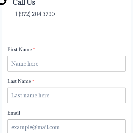
Call Us
+1 (972) 204 5790
First Name
Last Name
Email