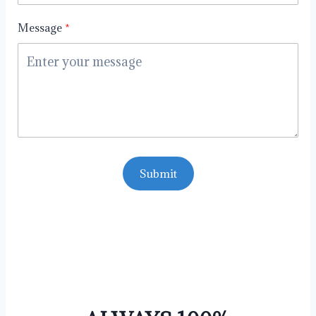
Message
Submit