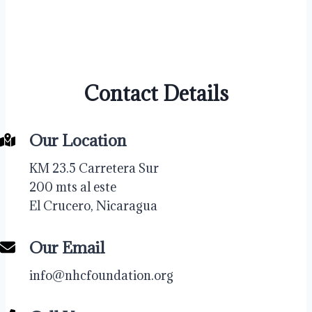
Contact Details
Our Location
KM 23.5 Carretera Sur
200 mts al este
El Crucero, Nicaragua​
Our Email
info@nhcfoundation.org