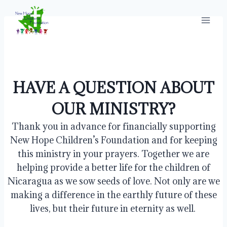
Skip
to
content
HAVE A QUESTION ABOUT
OUR MINISTRY?
Thank you in advance for financially supporting
New Hope Children’s Foundation and for keeping
this ministry in your prayers. Together we are
helping provide a better life for the children of
Nicaragua as we sow seeds of love. Not only are we
making a difference in the earthly future of these
lives, but their future in eternity as well.